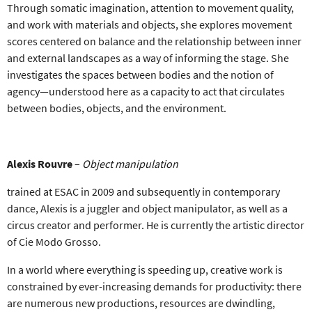
Through somatic imagination, attention to movement quality,
and work with materials and objects, she explores movement
scores centered on balance and the relationship between inner
and external landscapes as a way of informing the stage. She
investigates the spaces between bodies and the notion of
agency—understood here as a capacity to act that circulates
between bodies, objects, and the environment.
Alexis Rouvre
–
Object manipulation
trained at ESAC in 2009 and subsequently in contemporary
dance, Alexis is a juggler and object manipulator, as well as a
circus creator and performer. He is currently the artistic director
of Cie Modo Grosso.
In a world where everything is speeding up, creative work is
constrained by ever-increasing demands for productivity: there
are numerous new productions, resources are dwindling,