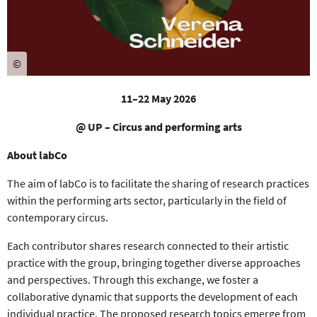
©
11–22 May 2026
@ UP – Circus and performing arts
About labCo
The aim of
labCo
is to facilitate the
sharing of research practices
within the
performing arts
sector, particularly in the field of
contemporary circus.
Each contributor shares r
esearch connected to their artistic
practice
with the group, bringing together
diverse approaches
and perspectives
. Through this exchange, we foster a
collaborative dynamic
that supports the development of each
individual practice.
The proposed research topics emerge from