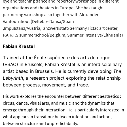
eye and teaching dance and repertory workshops in different
organisations and theaters in Europe. She has taught
partnering workshop also together with Alexander
Vantournhout (Deltebre Dansa/Spain
,Impulstanz/Austria,Tanzwerkstatt/Germany,Tictac art center,
P.A.R.T.S summerschool/Belgium, Summer Intensive/Lithuania)
Fabian Krestel
Trained at the École supérieure des arts du cirque
(ESAC) in Brussels, Fabian Krestel is an interdisciplinary
artist based in Brussels. He is currently developing
The
Labyrinth
, a research project exploring the relationship
between process, movement, and trace.
His work explores the encounter between different aesthetics :
circus, dance, visual arts, and music and the dynamics that
emerge through their interaction. He is particularly interested in
what appears in transition: between intention and action,
between structure and unpredictability.