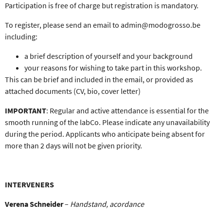
Participation is
free of charge
but
registration is mandatory.
To register, please send an
email to admin@modogrosso.be
including:
a brief description of yourself and your background
your reasons for wishing to take part in this workshop.
This can be brief and included in the email, or provided as
attached documents (CV, bio, cover letter)
IMPORTANT
:
Regular and active attendance is essential
for the
smooth running of the labCo. Please indicate any unavailability
during the period. Applicants who anticipate being absent for
more than 2 days will not be given priority.
INTERVENERS
Verena Schneider
–
Handstand, acordance