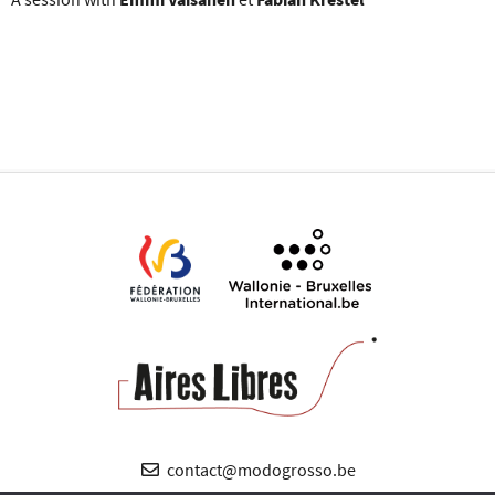
contact@modogrosso.be