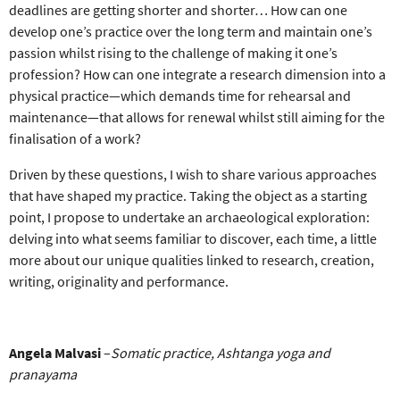
deadlines are getting shorter and shorter… How can one
develop one’s practice over the long term and maintain one’s
passion whilst rising to the challenge of making it one’s
profession? How can one integrate a research dimension into a
physical practice—which demands time for rehearsal and
maintenance—that allows for renewal whilst still aiming for the
finalisation of a work?
Driven by these questions, I wish to share various approaches
that have shaped my practice. Taking the object as a starting
point, I propose to undertake an archaeological exploration:
delving into what seems familiar to discover, each time, a little
more about our unique qualities linked to research, creation,
writing, originality and performance.
Angela Malvasi
–
S
omatic practice, Ashtanga yoga
and
pranayama