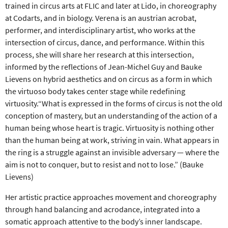
trained in circus arts at FLIC and later at Lido, in choreography
at Codarts, and in biology. Verena is an austrian acrobat,
performer, and interdisciplinary artist, who works at the
intersection of circus, dance, and performance. Within this
process, she will share her research at this intersection,
informed by the reflections of Jean-Michel Guy and Bauke
Lievens on hybrid aesthetics and on circus as a form in which
the virtuoso body takes center stage while redefining
virtuosity.“What is expressed in the forms of circus is not the old
conception of mastery, but an understanding of the action of a
human being whose heart is tragic. Virtuosity is nothing other
than the human being at work, striving in vain. What appears in
the ring is a struggle against an invisible adversary — where the
aim is not to conquer, but to resist and not to lose.” (Bauke
Lievens)
Her artistic practice approaches movement and choreography
through hand balancing and acrodance, integrated into a
somatic approach attentive to the body’s inner landscape.