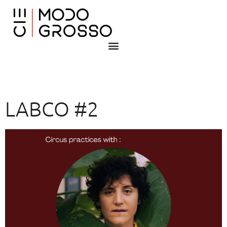
LABCO #2