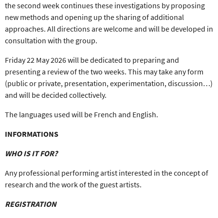
the
second week
continues these investigations by proposing
new methods and opening up the sharing
of additional
approaches. All directions are welcome and will be developed in
consultation with the group.
Friday 22 May 2026
will be dedicated to p
reparing and
presenting a review of the two weeks
. This may take
any form
(public or private, presentation, experimentation, discussion…)
and will be
decided collectively
.
The languages used will be
French and English
.
INFORMATIONS
WHO IS IT FOR?
Any
professional performing artist
interested in the concept of
research and the work of the guest artists.
REGISTRATION