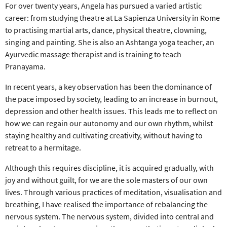
For over twenty years, Angela has pursued a varied artistic
career: from studying theatre at La Sapienza University in Rome
to practising martial arts, dance, physical theatre, clowning,
singing and painting. She is also an Ashtanga yoga teacher, an
Ayurvedic massage therapist and is training to teach
Pranayama.
In recent years, a key observation has been the dominance of
the pace imposed by society, leading to an increase in burnout,
depression and other health issues. This leads me to reflect on
how we can regain our autonomy and our own rhythm, whilst
staying healthy and cultivating creativity, without having to
retreat to a hermitage.
Although this requires discipline, it is acquired gradually, with
joy and without guilt, for we are the sole masters of our own
lives. Through various practices of meditation, visualisation and
breathing, I have realised the importance of rebalancing the
nervous system. The nervous system, divided into central and