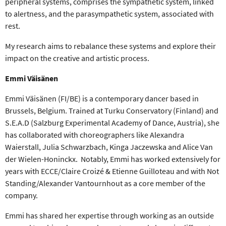
peripheral systems, comprises the sympathetic system, linked
to alertness, and the parasympathetic system, associated with
rest.
My research aims to rebalance these systems and explore their
impact on the creative and artistic process.
Emmi Väisänen
Emmi Väisänen (FI/BE) is a contemporary dancer based in
Brussels, Belgium. Trained at Turku Conservatory (Finland) and
S.E.A.D (Salzburg Experimental Academy of Dance, Austria), she
has collaborated with choreographers like Alexandra
Waierstall, Julia Schwarzbach, Kinga Jaczewska and Alice Van
der Wielen-Honinckx. Notably, Emmi has worked extensively for
years with ECCE/Claire Croizé & Etienne Guilloteau and with Not
Standing/Alexander Vantournhout as a core member of the
company.
Emmi has shared her expertise through working as an outside