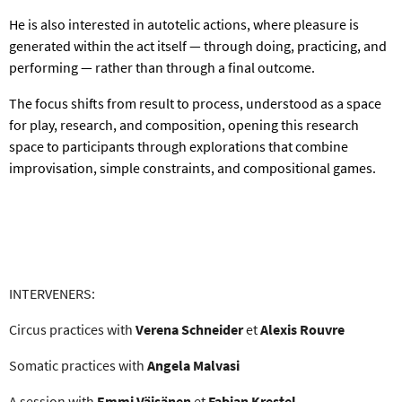
He is also interested in autotelic actions, where pleasure is
generated within the act itself — through doing, practicing, and
performing — rather than through a final outcome.
The focus shifts from result to process, understood as a space
for play, research, and composition, opening this research
space to participants through explorations that combine
improvisation, simple constraints, and compositional games.
INTERVENERS
:
Circus practices with
Verena Schneider
et
Alexis Rouvre
Somatic practices with
Angela Malvasi
A session with
Emmi
Väisänen
et
Fabian Krestel