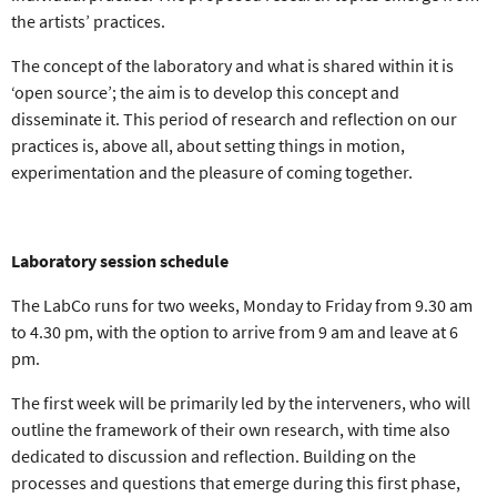
the artists’ practices
.
The concept of the laboratory and what is shared within it is
‘
open source
’; the aim is to
develop this concept and
disseminate it
. This period of research and reflection on our
practices is, above all, about
setting things in motion,
experimentation and the pleasure of coming together
.
Laboratory session schedule
The LabCo runs for
two weeks
,
Monday to Friday
from
9.30 am
to 4.30 pm
, with the option to arrive from 9 am and leave at 6
pm.
The
first week
will be primarily led by the interveners, who will
outline the
framework of their own research
, with time also
dedicated to discussion and reflection. Building on the
processes and questions that emerge
during this first phase,