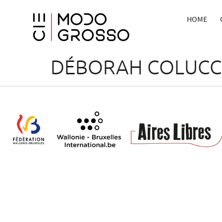
HOME
DÉBORAH COLUCC