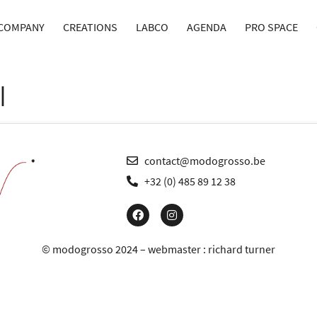
COMPANY
CREATIONS
LABCO
AGENDA
PRO SPACE
I
contact@modogrosso.be
+32 (0) 485 89 12 38
© modogrosso 2024 – webmaster :
richard turner