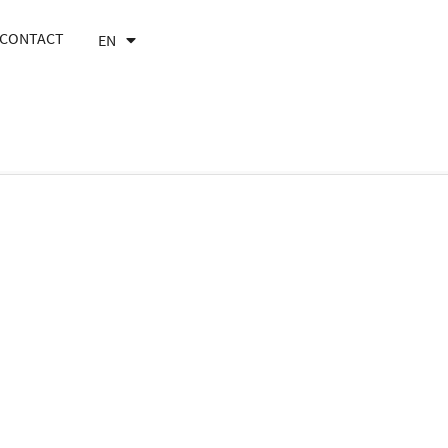
CONTACT
EN
FR